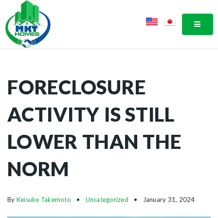
MOBI
FORECLOSURE
ACTIVITY IS STILL
LOWER THAN THE
NORM
By
Keisuke Takemoto
Uncategorized
January 31, 2024