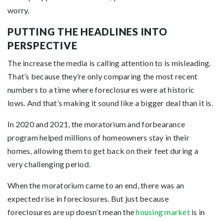
worry.
PUTTING THE HEADLINES INTO
PERSPECTIVE
The increase the media is calling attention to is misleading.
That’s because they’re only comparing the most recent
numbers to a time where foreclosures were at historic
lows. And that’s making it sound like a bigger deal than it is.
In 2020 and 2021, the moratorium and forbearance
program helped millions of homeowners stay in their
homes, allowing them to get back on their feet during a
very challenging period.
When the moratorium came to an end, there was an
expected rise in foreclosures. But just because
foreclosures are up doesn’t mean the
housing market
is in