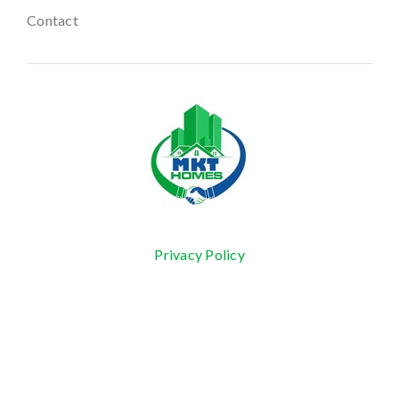
Contact
Privacy Policy