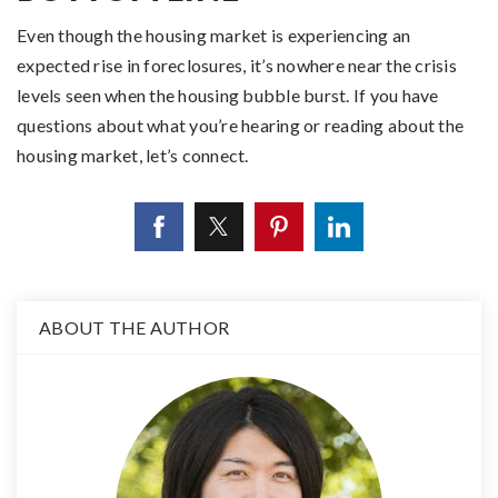
Even though the housing market is experiencing an
expected rise in foreclosures, it’s nowhere near the crisis
levels seen when the housing bubble burst. If you have
questions about what you’re hearing or reading about the
housing market, let’s connect.
ABOUT THE AUTHOR