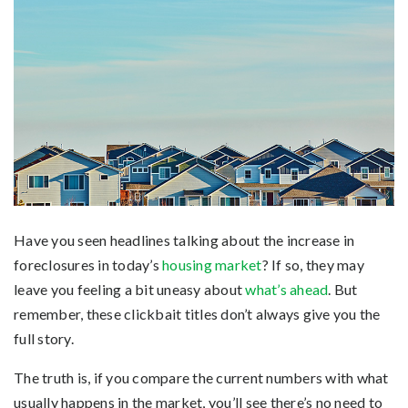
Have you seen headlines talking about the increase in
foreclosures in today’s
housing market
? If so, they may
leave you feeling a bit uneasy about
what’s ahead
. But
remember, these clickbait titles don’t always give you the
full story.
The truth is, if you compare the current numbers with what
usually happens in the market, you’ll see there’s no need to