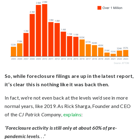
So, while foreclosure filings are up in the latest report,
it’s clear this is nothing like it was back then.
In fact, we’re not even back at the levels we’d see in more
normal years, like 2019. As Rick Sharga, Founder and CEO
of the
CJ Patrick Company
,
explains
:
“
Foreclosure activity is still only at about 60% of pre-
pandemic levels
. . .”