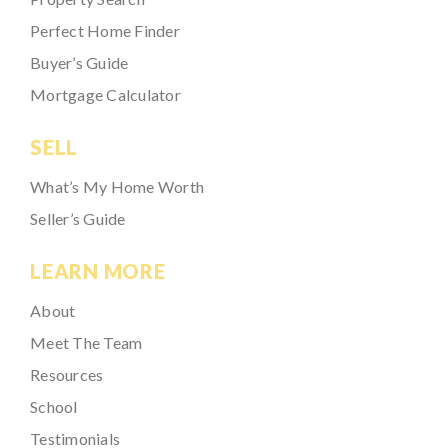
Perfect Home Finder
Buyer’s Guide
Mortgage Calculator
SELL
What’s My Home Worth
Seller’s Guide
LEARN MORE
About
Meet The Team
Resources
School
Testimonials