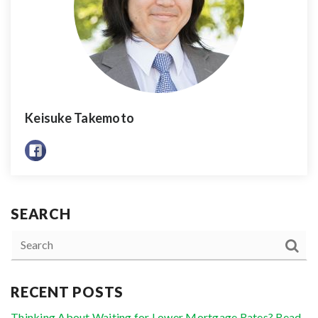
Keisuke Takemoto
SEARCH
RECENT POSTS
Thinking About Waiting for Lower Mortgage Rates? Read