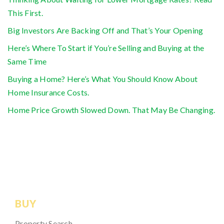
This First.
Big Investors Are Backing Off and That’s Your Opening
Here’s Where To Start if You’re Selling and Buying at the
Same Time
Buying a Home? Here’s What You Should Know About
Home Insurance Costs.
Home Price Growth Slowed Down. That May Be Changing.
BUY
Property Search