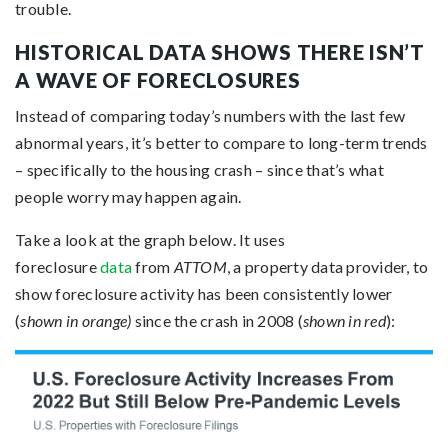
trouble.
HISTORICAL DATA SHOWS THERE ISN’T
A WAVE OF FORECLOSURES
Instead of comparing today’s numbers with the last few
abnormal years, it’s better to compare to long-term trends
– specifically to the housing crash – since that’s what
people worry may happen again.
Take a look at the graph below. It uses
foreclosure
data
from
ATTOM
, a property data provider, to
show foreclosure activity has been consistently lower
(
shown in orange)
since the crash in 2008 (
shown in red
):