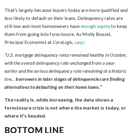
That’s largely because buyers today are more qualified and
less likely to default on their loans. Delinquency rates are
still low and most homeowners have
enough equity
to keep
them from going into foreclosure. As Molly Boesel,
Principal Economist at
CoreLogic,
says
:
“U.S. mortgage delinquency rates remained healthy in October,
with the overall delinquency rate unchanged from a year
earlier and the serious delinquency rate remaining at a historic
low…
borrowers in later stages of delinquencies are finding
alternatives to defaulting on their home loans.”
The reality is, while increasing, the data shows a
foreclosure crisis is not where the market is today, or
where it’s headed.
BOTTOM LINE