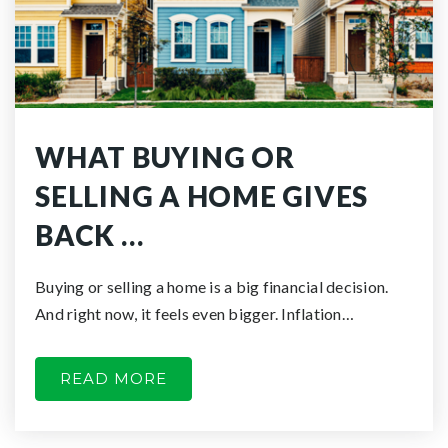
WHAT BUYING OR
SELLING A HOME GIVES
BACK …
Buying or selling a home is a big financial decision.
And right now, it feels even bigger. Inflation…
READ MORE