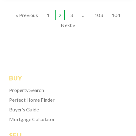
« Previous
1
2
3
…
103
104
Next »
BUY
Property Search
Perfect Home Finder
Buyer’s Guide
Mortgage Calculator
SELL