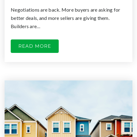
Negotiations are back. More buyers are asking for
better deals, and more sellers are giving them.
Builders are…
READ MORE