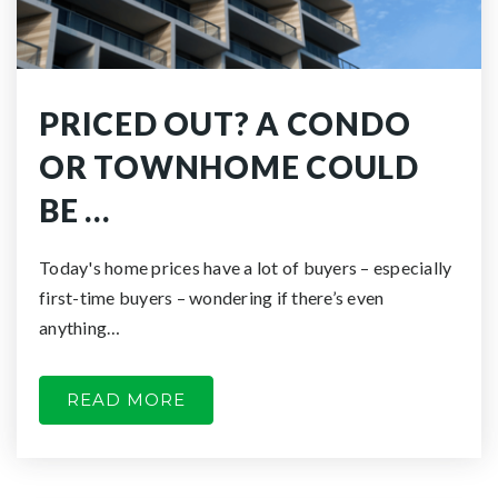
PRICED OUT? A CONDO
OR TOWNHOME COULD
BE …
Today's home prices have a lot of buyers – especially
first-time buyers – wondering if there’s even
anything…
READ MORE