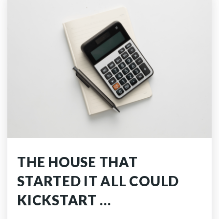
THE HOUSE THAT
STARTED IT ALL COULD
KICKSTART …