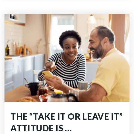
THE “TAKE IT OR LEAVE IT”
ATTITUDE IS …