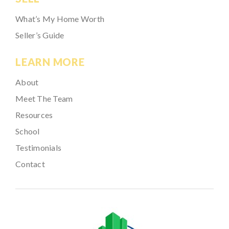
What’s My Home Worth
Seller’s Guide
LEARN MORE
About
Meet The Team
Resources
School
Testimonials
Contact