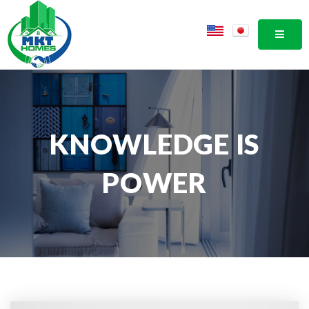
MOBI
KNOWLEDGE IS
POWER