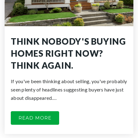
THINK NOBODY'S BUYING
HOMES RIGHT NOW?
THINK AGAIN.
If you've been thinking about selling, you've probably
seen plenty of headlines suggesting buyers have just
about disappeared.…
READ MORE