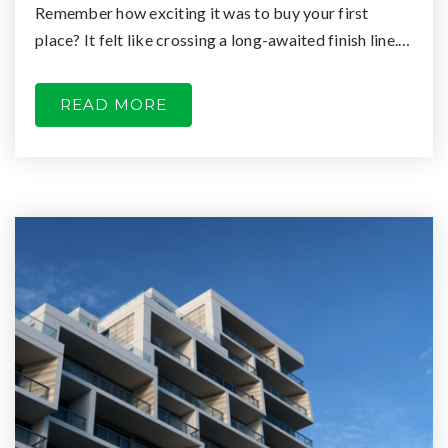
Remember how exciting it was to buy your first
place? It felt like crossing a long-awaited finish line.…
READ MORE