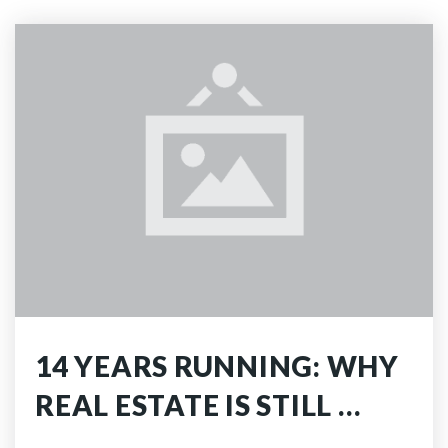
14 YEARS RUNNING: WHY
REAL ESTATE IS STILL …