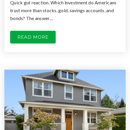
Quick gut reaction. Which investment do Americans
trust more than stocks, gold, savings accounts, and
bonds? The answer…
READ MORE