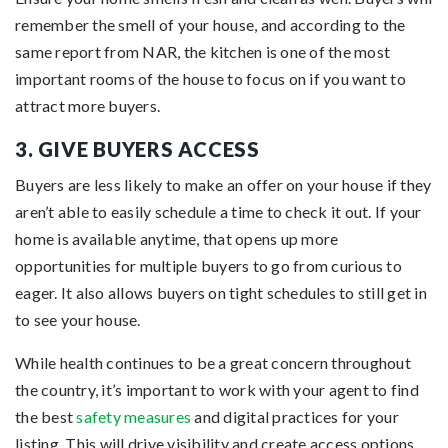
remember the smell of your house, and according to the
same report from NAR, the kitchen is one of the most
important rooms of the house to focus on if you want to
attract more buyers.
3. GIVE BUYERS ACCESS
Buyers are less likely to make an offer on your house if they
aren’t able to easily schedule a time to check it out. If your
home is available anytime, that opens up more
opportunities for multiple buyers to go from curious to
eager. It also allows buyers on tight schedules to still get in
to see your house.
While health continues to be a great concern throughout
the country, it’s important to work with your agent to find
the best
safety measures
and digital practices for your
listing. This will drive visibility and create access options