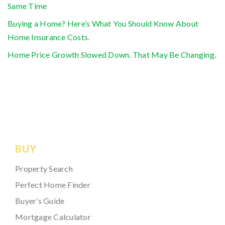
Same Time
Buying a Home? Here’s What You Should Know About
Home Insurance Costs.
Home Price Growth Slowed Down. That May Be Changing.
BUY
Property Search
Perfect Home Finder
Buyer’s Guide
Mortgage Calculator