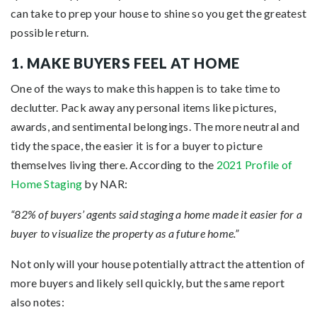
can take to prep your house to shine so you get the greatest
possible return.
1. MAKE BUYERS FEEL AT HOME
One of the ways to make this happen is to take time to
declutter. Pack away any personal items like pictures,
awards, and sentimental belongings. The more neutral and
tidy the space, the easier it is for a buyer to picture
themselves living there. According to the
2021 Profile of
Home Staging
by NAR:
“82% of buyers’ agents said staging a home made it easier for a
buyer to visualize the property as a future home.”
Not only will your house potentially attract the attention of
more buyers and likely sell quickly, but the same report
also notes: