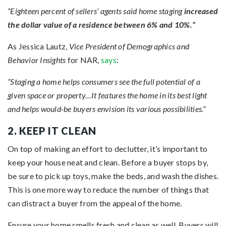
“Eighteen percent of sellers’ agents said home staging
increased
the dollar value of a residence between 6% and 10%.”
As Jessica Lautz,
Vice President of Demographics and
Behavior Insights
for NAR,
says
:
“Staging a home helps consumers see the full potential of a
given space or property…It features the home in its best light
and helps would-be buyers envision its various possibilities.”
2. KEEP IT CLEAN
On top of making an effort to declutter, it’s important to
keep your house neat and clean. Before a buyer stops by,
be sure to pick up toys, make the beds, and wash the dishes.
This is one more way to reduce the number of things that
can distract a buyer from the appeal of the home.
Ensure your home smells fresh and clean as well. Buyers will