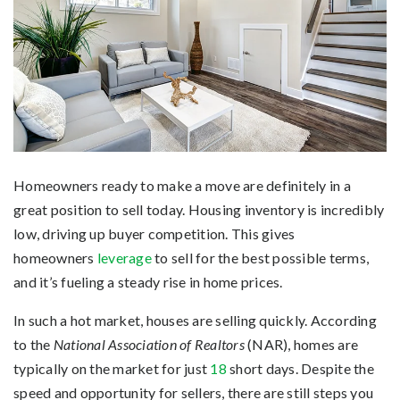
Homeowners ready to make a move are definitely in a
great position to sell today. Housing inventory is incredibly
low, driving up buyer competition. This gives
homeowners
leverage
to sell for the best possible terms,
and it’s fueling a steady rise in home prices.
In such a hot market, houses are selling quickly. According
to the
National Association of Realtors
(NAR), homes are
typically on the market for just
18
short days. Despite the
speed and opportunity for sellers, there are still steps you