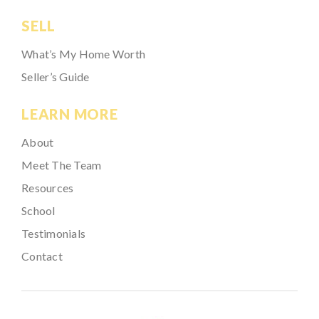
SELL
What’s My Home Worth
Seller’s Guide
LEARN MORE
About
Meet The Team
Resources
School
Testimonials
Contact