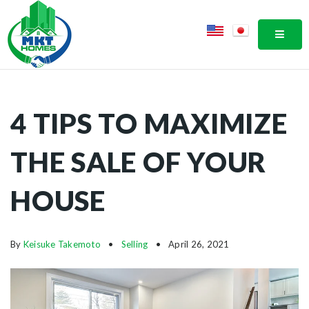
MOBI
4 TIPS TO MAXIMIZE
THE SALE OF YOUR
HOUSE
By
Keisuke Takemoto
Selling
April 26, 2021