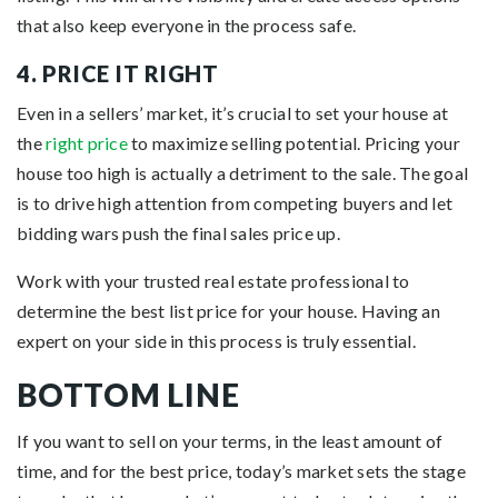
that also keep everyone in the process safe.
4. PRICE IT RIGHT
Even in a sellers’ market, it’s crucial to set your house at
the
right price
to maximize selling potential. Pricing your
house too high is actually a detriment to the sale. The goal
is to drive high attention from competing buyers and let
bidding wars push the final sales price up.
Work with your trusted real estate professional to
determine the best list price for your house. Having an
expert on your side in this process is truly essential.
BOTTOM LINE
If you want to sell on your terms, in the least amount of
time, and for the best price, today’s market sets the stage