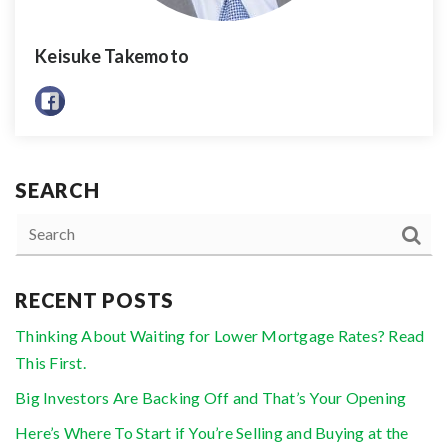
Keisuke Takemoto
SEARCH
RECENT POSTS
Thinking About Waiting for Lower Mortgage Rates? Read
This First.
Big Investors Are Backing Off and That’s Your Opening
Here’s Where To Start if You’re Selling and Buying at the