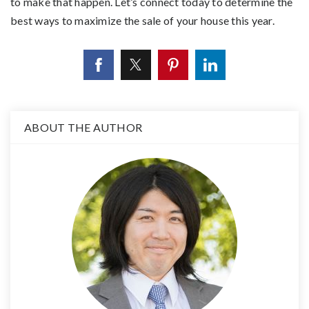
to make that happen. Let’s connect today to determine the
best ways to maximize the sale of your house this year.
ABOUT THE AUTHOR