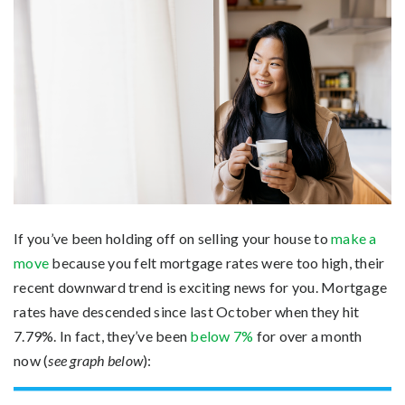
If you’ve been holding off on selling your house to
make a
move
because you felt mortgage rates were too high, their
recent downward trend is exciting news for you. Mortgage
rates have descended since last October when they hit
7.79%. In fact, they’ve been
below 7%
for over a month
now (
see graph below
):