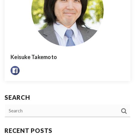
Keisuke Takemoto
SEARCH
RECENT POSTS