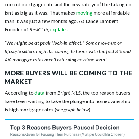
current mortgage rate and the new rate you’d be taking on
isn’t as big as it was. That makes
moving
more affordable
than it was just a few months ago. As Lance Lambert,
Founder of
ResiClub
,
explains
:
“
We might be at peak “lock-in effect.”
Some move-up or
lifestyle sellers might be coming to terms with the fact 3% and
4% mortgage rates aren’t returning anytime soon.”
MORE BUYERS WILL BE COMING TO THE
MARKET
According to
data
from
Bright MLS
, the top reason buyers
have been waiting to take the plunge into homeownership
is high mortgage rates (
see graph below
):