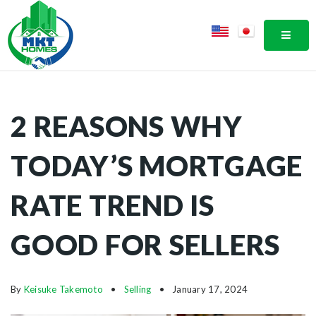
MOBI
2 REASONS WHY
TODAY’S MORTGAGE
RATE TREND IS
GOOD FOR SELLERS
By
Keisuke Takemoto
Selling
January 17, 2024