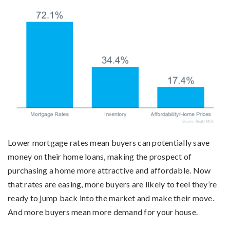
Lower mortgage rates mean buyers can potentially save
money on their home loans, making the prospect of
purchasing a home more attractive and affordable. Now
that rates are easing, more buyers are likely to feel they’re
ready to jump back into the market and make their move.
And more buyers mean more demand for your house.