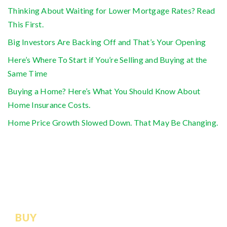
Thinking About Waiting for Lower Mortgage Rates? Read
This First.
Big Investors Are Backing Off and That’s Your Opening
Here’s Where To Start if You’re Selling and Buying at the
Same Time
Buying a Home? Here’s What You Should Know About
Home Insurance Costs.
Home Price Growth Slowed Down. That May Be Changing.
BUY