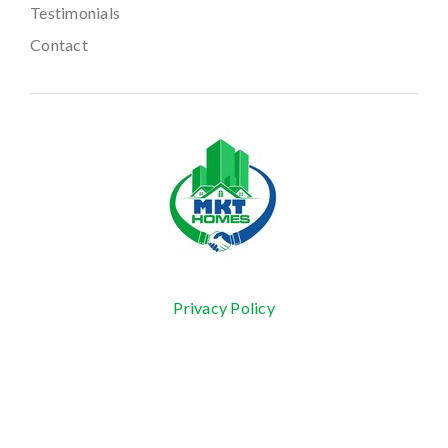
Testimonials
Contact
Privacy Policy