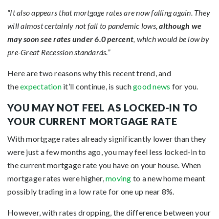
“It also appears that mortgage rates are now falling again. They
will almost certainly not fall to pandemic lows,
although we
may soon see rates under 6.0 percent
, which would be low by
pre-Great Recession standards.”
Here are two reasons why this recent trend, and
the
expectation
it’ll continue, is such
good news
for you.
YOU MAY NOT FEEL AS LOCKED-IN TO
YOUR CURRENT MORTGAGE RATE
With mortgage rates already significantly lower than they
were just a few months ago, you may feel less locked-in to
the current mortgage rate you have on your house. When
mortgage rates were higher,
moving
to a new home meant
possibly trading in a low rate for one up near 8%.
However, with rates dropping, the difference between your