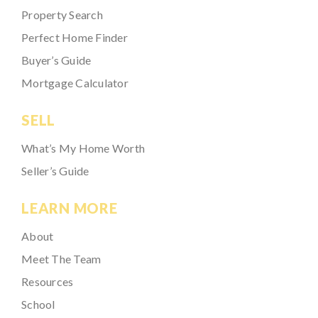
Property Search
Perfect Home Finder
Buyer’s Guide
Mortgage Calculator
SELL
What’s My Home Worth
Seller’s Guide
LEARN MORE
About
Meet The Team
Resources
School