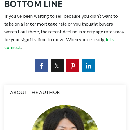
BOTTOM LINE
If you’ve been waiting to sell because you didn’t want to
take on a larger mortgage rate or you thought buyers
weren’t out there, the recent decline in mortgage rates may
be your sign it’s time to move. When you’re ready,
let’s
connect
.
ABOUT THE AUTHOR