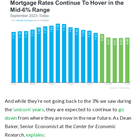
And while they’re not going back to the 3% we saw during
the
‘unicorn’ years
, they are expected to continue to
go
down
from where they are now in the near future. As Dean
Baker, Senior Economist at the
Center for Economic
Research
,
explains
: